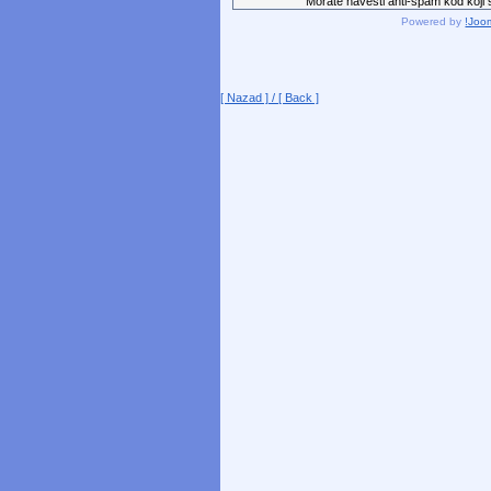
Morate navesti anti-spam kod koji st
Powered by
!Joo
[ Nazad ] / [ Back ]