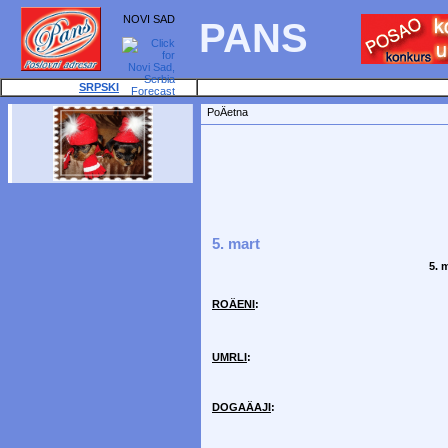
NOVI SAD
PANS
SRPSKI
PoÄetna
5. mart
5. 
ROÄENI
:
UMRLI
:
DOGAÄAJI
: