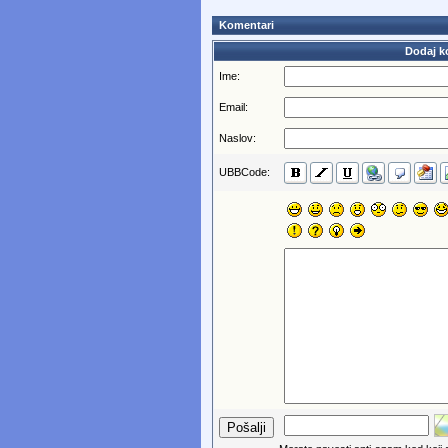
Komentari
Dodaj k
Ime:
Email:
Naslov:
UBBCode: