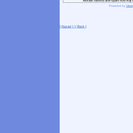
Morate navesti anti-spam kod koji st
Powered by
!Joo
[ Nazad ] / [ Back ]