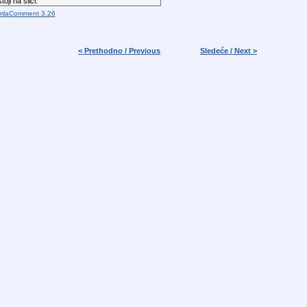
oji na slici.
mlaComment 3.26
< Prethodno / Previous
Sledeće / Next >