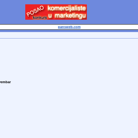
pansweb.com
vembar