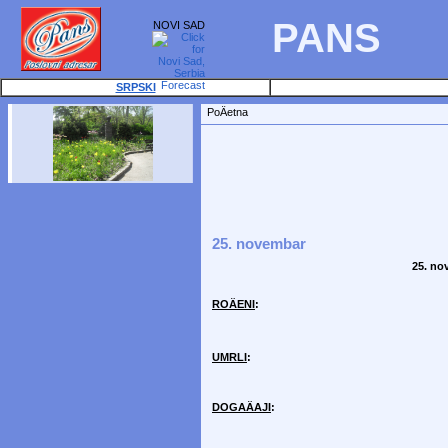
PANS
NOVI SAD
SRPSKI
PoÄetna
25. novembar
25. no
ROÄENI
:
UMRLI
:
DOGAÄAJI
: