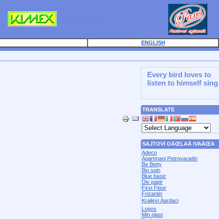
PANSWEB.COM
ENGLISH
Every bird loves to
listen to himself sing
TRANSLATE
SAJTOVI OÄŒLAÅ IVAÄŒA
Adeco
Apartmani Petrovaradin
Be Betty
Bio spin
Blue basic
Div papir
First Floor
Frizantin
Kraljevi Äardaci
Logos
Min plast