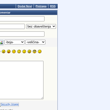
Dodaj Novi
Pretraga
RSS
omentar