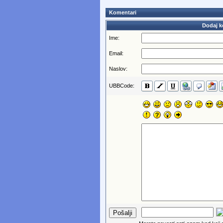
Komentari
Dodaj k
Ime:
Email:
Naslov:
UBBCode: